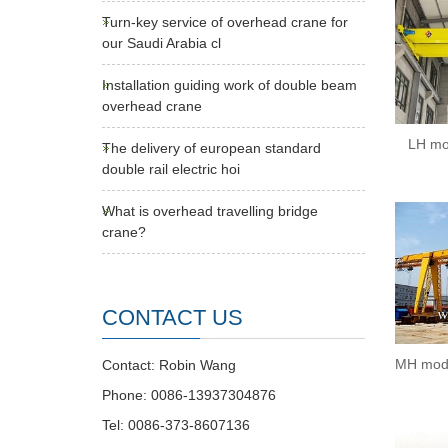
Turn-key service of overhead crane for
our Saudi Arabia cl
Installation guiding work of double beam
overhead crane
LH mo
The delivery of european standard
double rail electric hoi
What is overhead travelling bridge
crane?
CONTACT US
MH mode
Contact: Robin Wang
Phone: 0086-13937304876
Tel: 0086-373-8607136