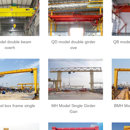
del double beam
QD model double girder
QB model
overh
ove
l box frame single
MH Model Single Girder
BMH Mod
Gan