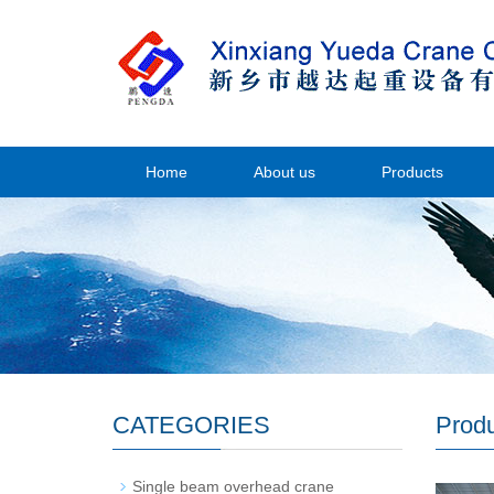
Home
About us
Products
CATEGORIES
Prod
Single beam overhead crane