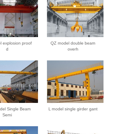
 explosion proof
QZ model double beam
d
overh
el Single Beam
L model single girder gant
Semi