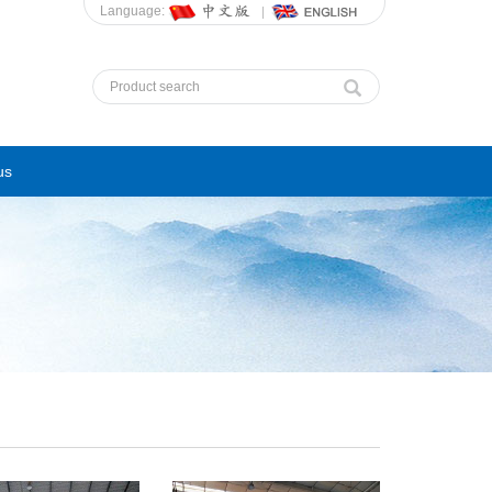
Language:
us