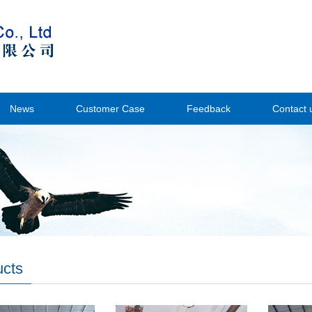
News
Customer Case
Feedback
Contact 
ucts