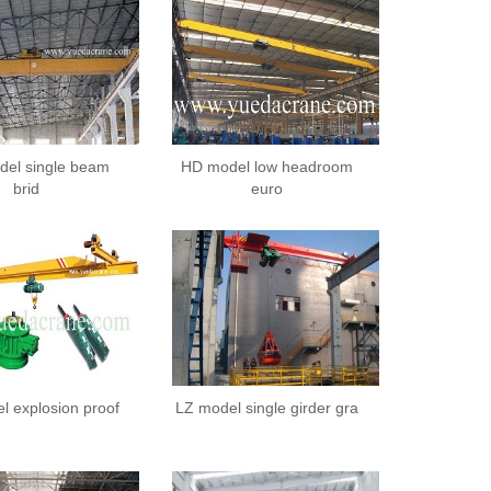
el single beam
HD model low headroom
brid
euro
l explosion proof
LZ model single girder gra