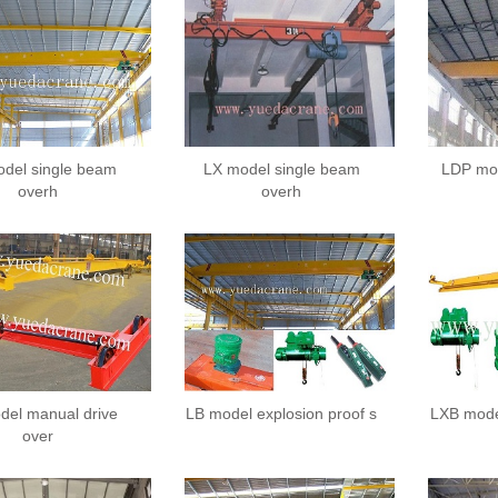
del single beam
LX model single beam
LDP mod
overh
overh
del manual drive
LB model explosion proof s
LXB mode
over