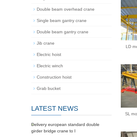
Double beam overhead crane
Single beam gantry crane
Double beam gantry crane
Jib crane
LD mo
Electric hoist
Electric winch
Construction hoist
Grab bucket
LATEST NEWS
SL mo
Delivery european standard double
girder bridge crane to I